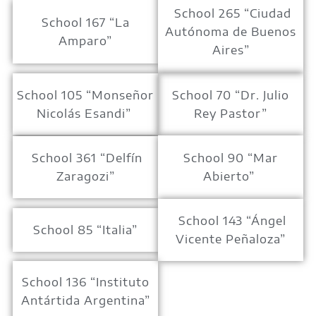
School 265 “Ciudad
School 167 “La
Autónoma de Buenos
Amparo”
Aires”
School 105 “Monseñor
School 70 “Dr. Julio
Nicolás Esandi”
Rey Pastor”
School 361 “Delfín
School 90 “Mar
Zaragozi”
Abierto”
School 143 “Ángel
School 85 “Italia”
Vicente Peñaloza”
School 136 “Instituto
Antártida Argentina”