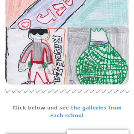
Click below and see
the
galleries from
each school