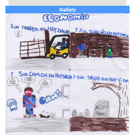
Gallery