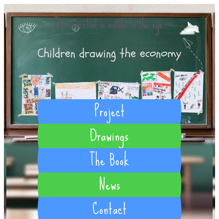
The essential is visible to the eye.
Children drawing the economy
Project
Drawings
The Book
News
Contact