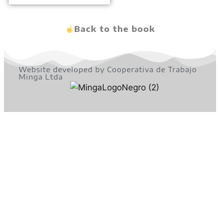
Back to the book
Website developed by Cooperativa de Trabajo
Minga Ltda