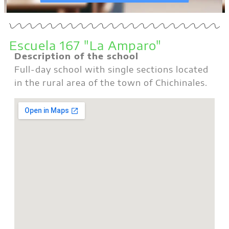
Escuela 167 "La Amparo"
Description of the school
Full-day school with single sections located
in the rural area of the town of Chichinales.